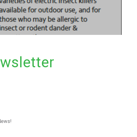
wsletter
 News!