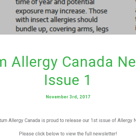
 Allergy Canada Ne
Issue 1
November 3rd, 2017
um Allergy Canada is proud to release our 1st issue of Allergy
Please click below to view the full newsletter!