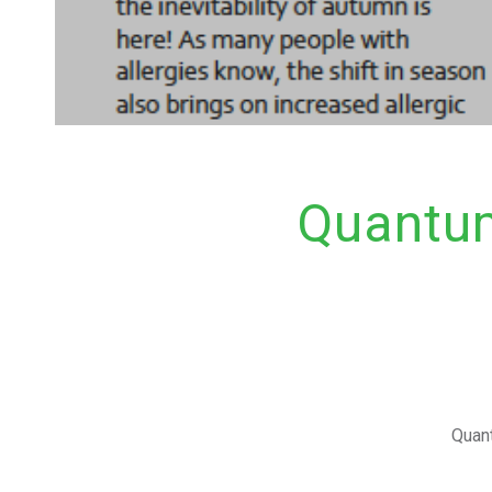
Quantum
Quant