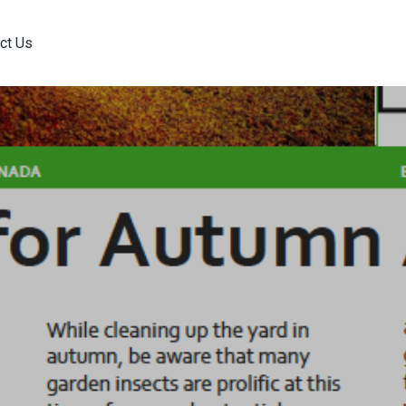
ct Us