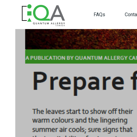
FAQs
Conta