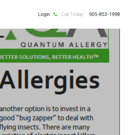
Login
Call Today
905-853-1998