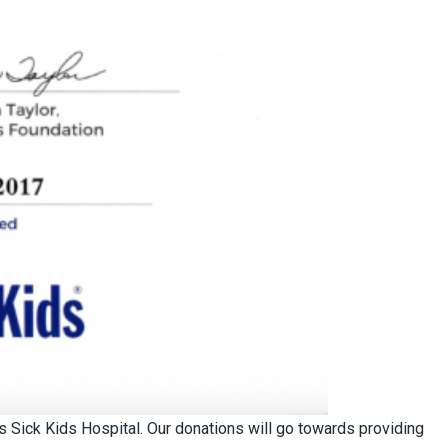
s Sick Kids Hospital. Our donations will go towards providing