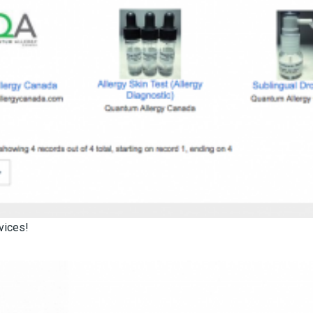
vices!