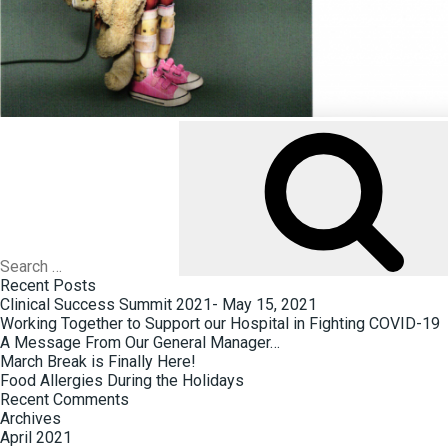
Search
for:
Recent Posts
Clinical Success Summit 2021- May 15, 2021
Working Together to Support our Hospital in Fighting COVID-19
A Message From Our General Manager…
March Break is Finally Here!
Food Allergies During the Holidays
Recent Comments
Archives
April 2021