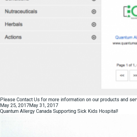
Please
Contact Us
for more information on our products and ser
Posted
May 25, 2017
May 31, 2017
on
Quantum Allergy Canada Supporting Sick Kids Hospital!