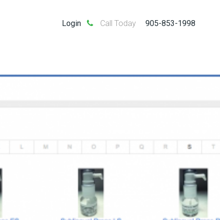
Login
Call Today
905-853-1998