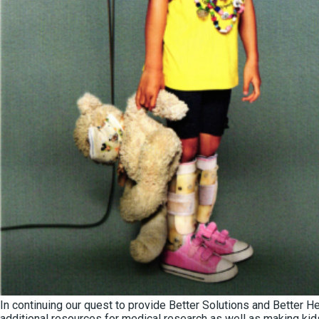
In continuing our quest to provide Better Solutions and Better 
additional resources for medical research as well as making ki