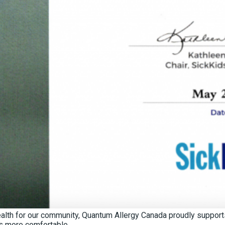
Health for our community, Quantum Allergy Canada proudly support
ds more comfortable.