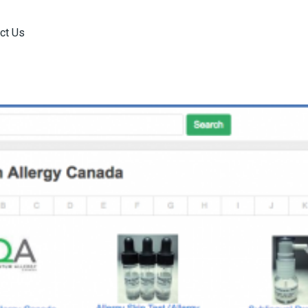
ct Us