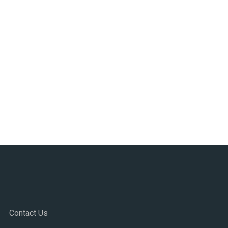
Contact Us