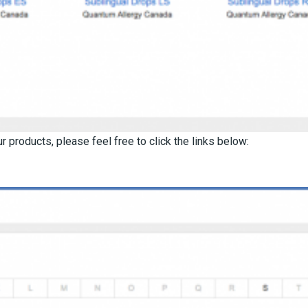
 products, please feel free to click the links below: