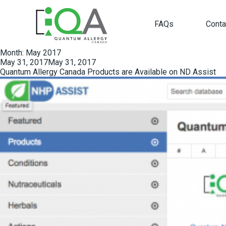
FAQs
Conta
Month:
May 2017
Posted
May 31, 2017
May 31, 2017
on
Quantum Allergy Canada Products are Available on ND Assist