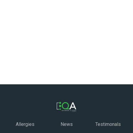
Allergies
News
Testimonals