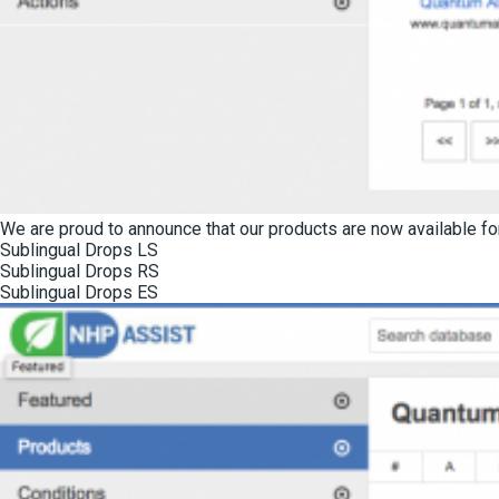
We are proud to announce that our products are now available for
Sublingual Drops LS
Sublingual Drops RS
Sublingual Drops ES