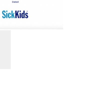
Search