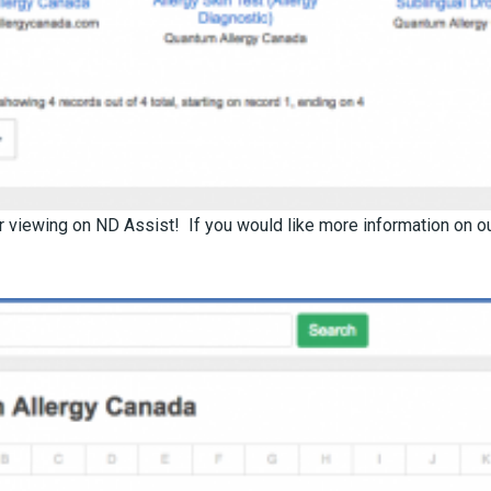
 viewing on ND Assist! If you would like more information on our