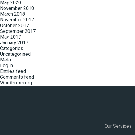
May 2020
November 2018
March 2018
November 2017
October 2017
September 2017
May 2017
January 2017
Categories
Uncategorised
Meta
Log in
Entries feed
Comments feed
WordPress.org
Our Services