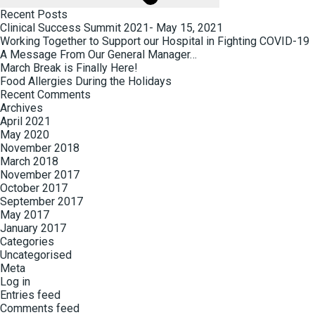
Recent Posts
Clinical Success Summit 2021- May 15, 2021
Working Together to Support our Hospital in Fighting COVID-19
A Message From Our General Manager…
March Break is Finally Here!
Food Allergies During the Holidays
Recent Comments
Archives
April 2021
May 2020
November 2018
March 2018
November 2017
October 2017
September 2017
May 2017
January 2017
Categories
Uncategorised
Meta
Log in
Entries feed
Comments feed