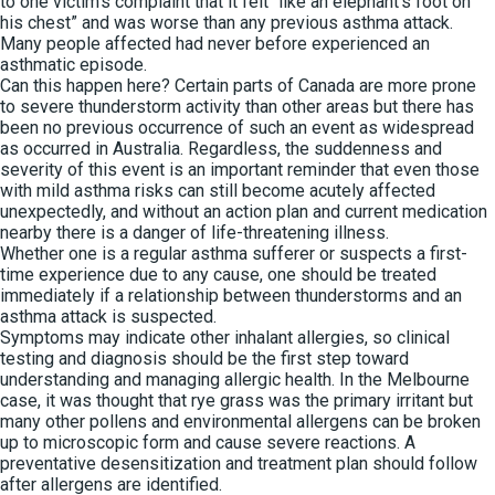
to one victim’s complaint that it felt “like an elephant’s foot on
his chest” and was worse than any previous asthma attack.
Many people affected had never before experienced an
asthmatic episode.
Can this happen here? Certain parts of Canada are more prone
to severe thunderstorm activity than other areas but there has
been no previous occurrence of such an event as widespread
as occurred in Australia. Regardless, the suddenness and
severity of this event is an important reminder that even those
with mild asthma risks can still become acutely affected
unexpectedly, and without an action plan and current medication
nearby there is a danger of life-threatening illness.
Whether one is a regular asthma sufferer or suspects a first-
time experience due to any cause, one should be treated
immediately if a relationship between thunderstorms and an
asthma attack is suspected.
Symptoms may indicate other inhalant allergies, so clinical
testing and diagnosis should be the first step toward
understanding and managing allergic health. In the Melbourne
case, it was thought that rye grass was the primary irritant but
many other pollens and environmental allergens can be broken
up to microscopic form and cause severe reactions. A
preventative desensitization and treatment plan should follow
after allergens are identified.