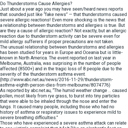
Do Thunderstorms Cause Allergies?
Just about a year ago you may have seen/heard news reports
that sounded just like “fake news” — that thunderstorms caused
severe allergic reactions! Even more shocking is the news that
a relationship between thunderstorms and allergies is true. But
are they a cause of allergic reaction? Not exactly, but an allergic
reaction due to thunderstorm activity can be severe even for
mild allergy sufferers if proper precautions are not taken.
The unusual relationship between thunderstorms and allergies
has been studied for years in Europe and Oceania but is little-
known in North America. The event reported on last year in
Melbourne, Australia, was surprising in the number of people
affected (8500+) and in the tragic loss of 8 people due to the
severity of the thunderstorm asthma event.
(http://www.abc.net.au/news/2016-11-29/thunderstorm-
asthma-eighth-person-dies-from-melbourne/8074776)
As reported by abc.net.au, “The humid weather change … caused
pollen, most likely from rye grass, to burst into tiny particles
that were able to be inhaled through the nose and enter the
lungs. It caused many people, including those who had no
history of asthma or respiratory issues to experience mild to
severe breathing difficulties.”
Those who have experienced a severe asthma attack can relate