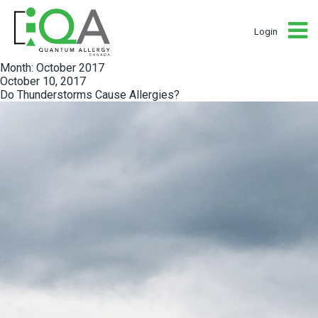
Login
Month:
October 2017
Posted
October 10, 2017
on
Do Thunderstorms Cause Allergies?