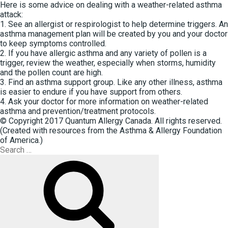
Here is some advice on dealing with a weather-related asthma
attack:
1. See an allergist or respirologist to help determine triggers. An
asthma management plan will be created by you and your doctor
to keep symptoms controlled.
2. If you have allergic asthma and any variety of pollen is a
trigger, review the weather, especially when storms, humidity
and the pollen count are high.
3. Find an asthma support group. Like any other illness, asthma
is easier to endure if you have support from others.
4. Ask your doctor for more information on weather-related
asthma and prevention/treatment protocols.
© Copyright 2017 Quantum Allergy Canada. All rights reserved.
(Created with resources from the Asthma & Allergy Foundation
of America.)
Search
for:
Search