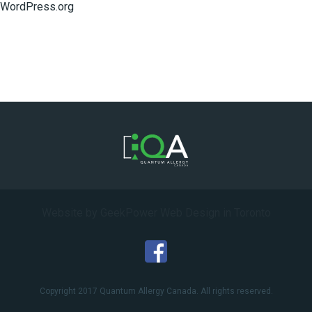
WordPress.org
Website by GeekPower
Web Design in Toronto
Copyright 2017 Quantum Allergy Canada. All rights reserved.