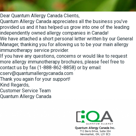
Dear Quantum Allergy Canada Clients,
Quantum Allergy Canada appreciates all the business you’ve
provided us and it has helped us grow into one of the leading
independently owned
allergy companies in Canada!
We have attached a short personal letter written by our General
Manager, thanking you for allowing us to be your main allergy
immunotherapy service provider.
If you have any questions, concerns or would like to request
more allergy immunotherapy brochures, please feel free to
contact us by fax (1-888-862-8858) or by email:
cserv@quantumallergycanada.com
Thank you again for your support!
Kind Regards,
Customer Service Team
Quantum Allergy Canada