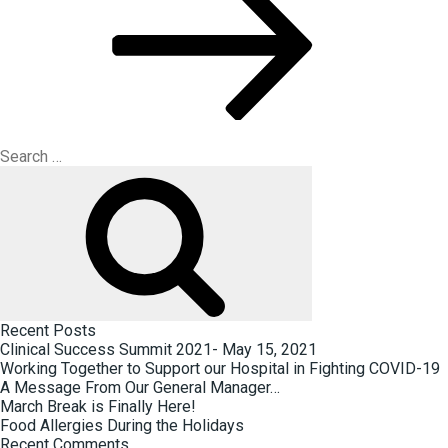
Search
for:
Search
Recent Posts
Clinical Success Summit 2021- May 15, 2021
Working Together to Support our Hospital in Fighting COVID-19
A Message From Our General Manager…
March Break is Finally Here!
Food Allergies During the Holidays
Recent Comments