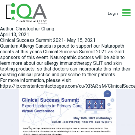
Login
Author:
Christopher Chang
Posted
April 13, 2021
on
Clinical Success Summit 2021- May 15, 2021
Quantum Allergy Canada is proud to support our Naturopath
clients at this year’s Clinical Success Summit 2021 as Gold
sponsors of this event. Naturopathic doctors will be able to
learn more about our allergy immunotherapy SLIT and skin
testing products, so that doctors can incorporate this into their
existing clinical practice and prescribe to their patients.
For more information, please visit
https://lp.constantcontactpages.com/cu/XRAi3sM/ClinicalSuc