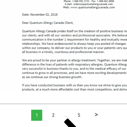
Page
Page
Page
Next
1
2
…
5
page