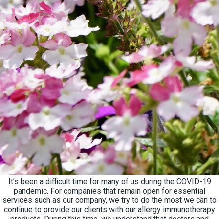
It’s been a difficult time for many of us during the COVID-19
pandemic. For companies that remain open for essential
services such as our company, we try to do the most we can to
continue to provide our clients with our allergy immunotherapy
products. During this time, we understand that doctors and