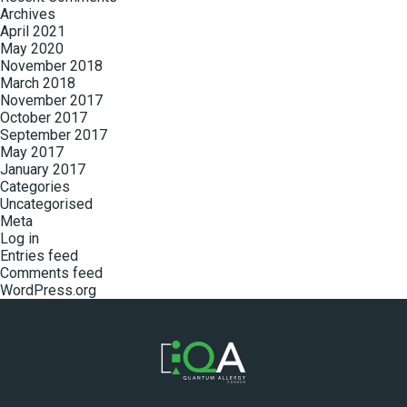
Archives
April 2021
May 2020
November 2018
March 2018
November 2017
October 2017
September 2017
May 2017
January 2017
Categories
Uncategorised
Meta
Log in
Entries feed
Comments feed
WordPress.org