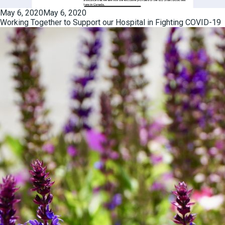
Posted
May 6, 2020
May 6, 2020
on
Working Together to Support our Hospital in Fighting COVID-19