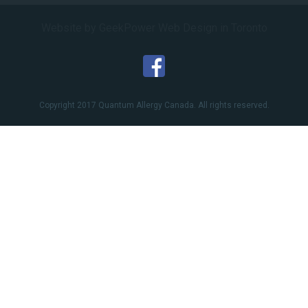
Website by GeekPower
Web Design in Toronto
Copyright 2017 Quantum Allergy Canada. All rights reserved.