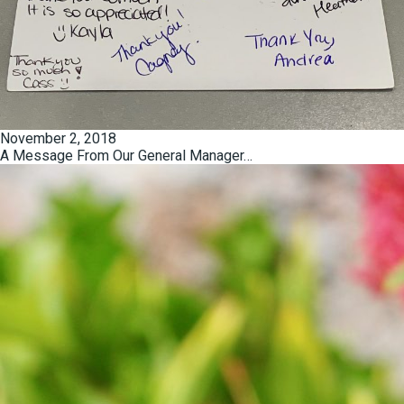
Posted
November 2, 2018
on
A Message From Our General Manager…