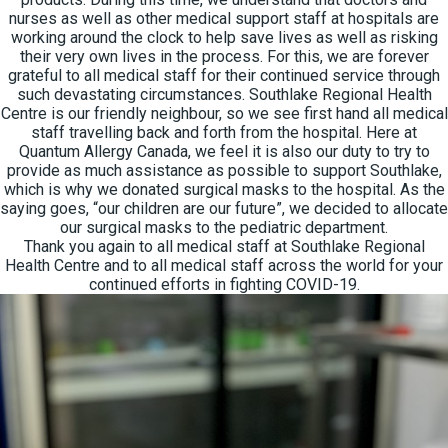
nurses as well as other medical support staff at hospitals are
working around the clock to help save lives as well as risking
their very own lives in the process. For this, we are forever
grateful to all medical staff for their continued service through
such devastating circumstances. Southlake Regional Health
Centre is our friendly neighbour, so we see first hand all medical
staff travelling back and forth from the hospital. Here at
Quantum Allergy Canada, we feel it is also our duty to try to
provide as much assistance as possible to support Southlake,
which is why we donated surgical masks to the hospital. As the
saying goes, “our children are our future”, we decided to allocate
our surgical masks to the pediatric department.
Thank you again to all medical staff at Southlake Regional
Health Centre and to all medical staff across the world for your
continued efforts in fighting COVID-19.