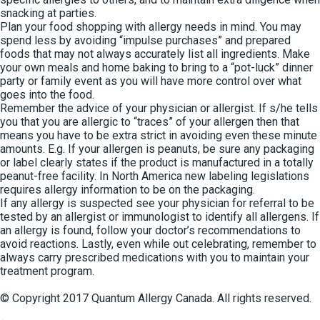
snacking at parties.
Plan your food shopping with allergy needs in mind. You may
spend less by avoiding “impulse purchases” and prepared
foods that may not always accurately list all ingredients. Make
your own meals and home baking to bring to a “pot-luck” dinner
party or family event as you will have more control over what
goes into the food.
Remember the advice of your physician or allergist. If s/he tells
you that you are allergic to “traces” of your allergen then that
means you have to be extra strict in avoiding even these minute
amounts. E.g. If your allergen is peanuts, be sure any packaging
or label clearly states if the product is manufactured in a totally
peanut-free facility. In North America new labeling legislations
requires allergy information to be on the packaging.
If any allergy is suspected see your physician for referral to be
tested by an allergist or immunologist to identify all allergens. If
an allergy is found, follow your doctor’s recommendations to
avoid reactions. Lastly, even while out celebrating, remember to
always carry prescribed medications with you to maintain your
treatment program.
© Copyright 2017 Quantum Allergy Canada. All rights reserved.