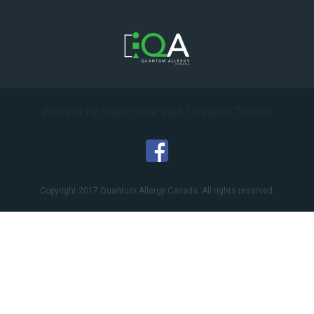
Website by GeekPower
Web Design in Toronto
Copyright 2017 Quantum Allergy Canada. All rights reserved.