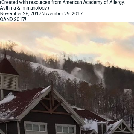
(Created with resources from American Academy of Allergy,
Asthma & Immunology.)
Posted
November 28, 2017
November 29, 2017
on
OAND 2017!