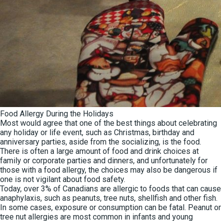
Food Allergy During the Holidays
Most would agree that one of the best things about celebrating
any holiday or life event, such as Christmas, birthday and
anniversary parties, aside from the socializing, is the food.
There is often a large amount of food and drink choices at
family or corporate parties and dinners, and unfortunately for
those with a food allergy, the choices may also be dangerous if
one is not vigilant about food safety.
Today, over 3% of Canadians are allergic to foods that can cause
anaphylaxis, such as peanuts, tree nuts, shellfish and other fish.
In some cases, exposure or consumption can be fatal. Peanut or
tree nut allergies are most common in infants and young