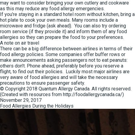
may want to consider bringing your own cutlery and cookware
as this may reduce any food allergy emergencies.
If you’re staying in a standard hotel room without kitchen, bring a
hot plate to cook your own meals. Many rooms include a
microwave and fridge (ask ahead). You can also try ordering
room service (if they provide it) and inform them of any food
allergies so they can prepare the food to your preferences.
A note on air travel
There can be a big difference between airlines in terms of their
food allergy policies. Some companies offer buffer rows or
make announcements asking passengers not to eat peanuts:
others don’t. Phone ahead, preferably before you reserve a
flight, to find out their policies. Luckily most major airlines are
very aware of food allergies and will take the necessary
precautions to ensure passenger safety.
© Copyright 2018 Quantum Allergy Canada. All rights reserved.
(Created with resources from http://foodallergycanada.ca/)
Posted
November 29, 2017
on
Food Allergies During the Holidays