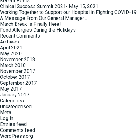
Recent Posts
Clinical Success Summit 2021- May 15, 2021
Working Together to Support our Hospital in Fighting COVID-19
A Message From Our General Manager…
March Break is Finally Here!
Food Allergies During the Holidays
Recent Comments
Archives
April 2021
May 2020
November 2018
March 2018
November 2017
October 2017
September 2017
May 2017
January 2017
Categories
Uncategorised
Meta
Log in
Entries feed
Comments feed
WordPress.org