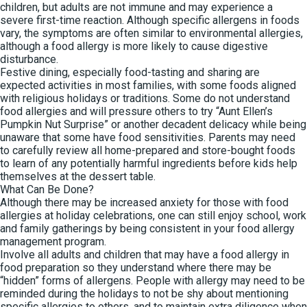
children, but adults are not immune and may experience a
severe first-time reaction. Although specific allergens in foods
vary, the symptoms are often similar to environmental allergies,
although a food allergy is more likely to cause digestive
disturbance.
Festive dining, especially food-tasting and sharing are
expected activities in most families, with some foods aligned
with religious holidays or traditions. Some do not understand
food allergies and will pressure others to try “Aunt Ellen’s
Pumpkin Nut Surprise” or another decadent delicacy while being
unaware that some have food sensitivities. Parents may need
to carefully review all home-prepared and store-bought foods
to learn of any potentially harmful ingredients before kids help
themselves at the dessert table.
What Can Be Done?
Although there may be increased anxiety for those with food
allergies at holiday celebrations, one can still enjoy school, work
and family gatherings by being consistent in your food allergy
management program.
Involve all adults and children that may have a food allergy in
food preparation so they understand where there may be
“hidden” forms of allergens. People with allergy may need to be
reminded during the holidays to not be shy about mentioning
specific allergies to others, and to maintain extra diligence when