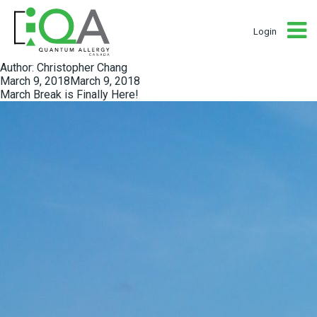
Login
Author:
Christopher Chang
Posted
March 9, 2018
March 9, 2018
on
March Break is Finally Here!