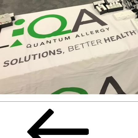
Previous
Page
page