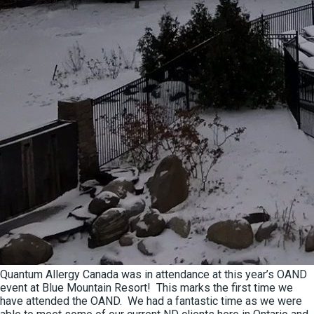
Quantum Allergy Canada was in attendance at this year’s OAND
event at Blue Mountain Resort! This marks the first time we
have attended the OAND. We had a fantastic time as we were