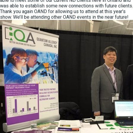
able to meet some of our current ND clients here in Ontario and
was able to establish some new connections with future clients.
Thank you again OAND for allowing us to attend at this year’s
show. We’ll be attending other OAND events in the near future!