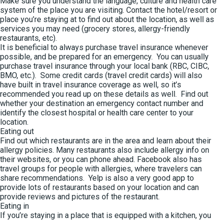
Make sure you understand the language, culture and health care
system of the place you are visiting. Contact the hotel/resort or
place you’re staying at to find out about the location, as well as
services you may need (grocery stores, allergy-friendly
restaurants, etc).
It is beneficial to always purchase travel insurance whenever
possible, and be prepared for an emergency. You can usually
purchase travel insurance through your local bank (RBC, CIBC,
BMO, etc.). Some credit cards (travel credit cards) will also
have built in travel insurance coverage as well, so it’s
recommended you read up on these details as well. Find out
whether your destination an emergency contact number and
identify the closest hospital or health care center to your
location.
Eating out
Find out which restaurants are in the area and learn about their
allergy policies. Many restaurants also include allergy info on
their websites, or you can phone ahead. Facebook also has
travel groups for people with allergies, where travelers can
share recommendations. Yelp is also a very good app to
provide lots of restaurants based on your location and can
provide reviews and pictures of the restaurant.
Eating in
If you’re staying in a place that is equipped with a kitchen, you