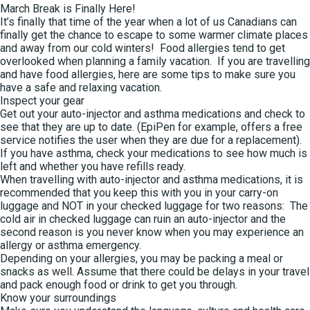
March Break is Finally Here!
It’s finally that time of the year when a lot of us Canadians can
finally get the chance to escape to some warmer climate places
and away from our cold winters! Food allergies tend to get
overlooked when planning a family vacation. If you are travelling
and have food allergies, here are some tips to make sure you
have a safe and relaxing vacation.
Inspect your gear
Get out your auto-injector and asthma medications and check to
see that they are up to date. (EpiPen for example, offers a free
service notifies the user when they are due for a replacement).
If you have asthma, check your medications to see how much is
left and whether you have refills ready.
When travelling with auto-injector and asthma medications, it is
recommended that you keep this with you in your carry-on
luggage and NOT in your checked luggage for two reasons: The
cold air in checked luggage can ruin an auto-injector and the
second reason is you never know when you may experience an
allergy or asthma emergency.
Depending on your allergies, you may be packing a meal or
snacks as well. Assume that there could be delays in your travel
and pack enough food or drink to get you through.
Know your surroundings